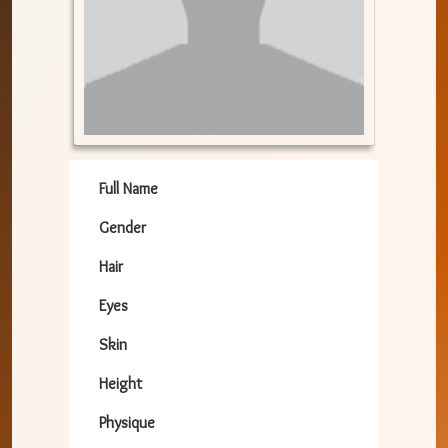
Full Name
Gender
Hair
Eyes
Skin
Height
Physique