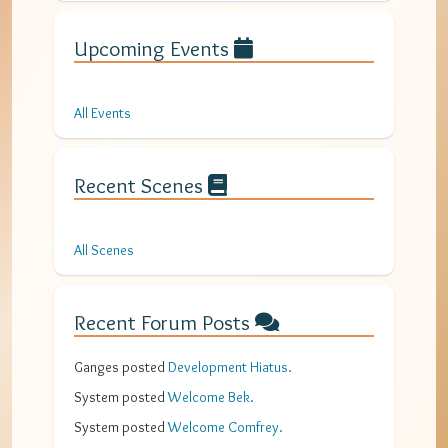
Upcoming Events
All Events
Recent Scenes
All Scenes
Recent Forum Posts
Ganges
posted
Development Hiatus
.
System
posted
Welcome Bek
.
System
posted
Welcome Comfrey
.