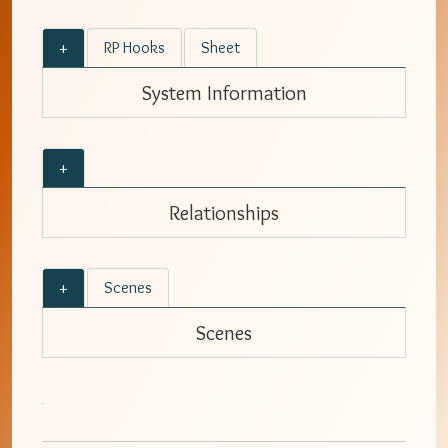
+
RP Hooks
Sheet
System Information
+
Relationships
+
Scenes
Scenes