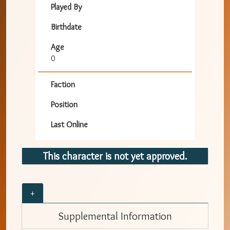
Played By
Birthdate
Age
0
Faction
Position
Last Online
This character is not yet approved.
+
Supplemental Information