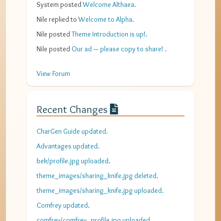
System
posted
Welcome Althaea
.
Nile
replied to
Welcome to Alpha
.
Nile
posted
Theme Introduction is up!
.
Nile
posted
Our ad — please copy to share!
.
View Forum
Recent Changes
CharGen Guide updated.
Advantages updated.
bek/profile.jpg uploaded.
theme_images/sharing_knife.jpg deleted.
theme_images/sharing_knife.jpg uploaded.
Comfrey updated.
comfrey/comfrey_profile.jpg uploaded.