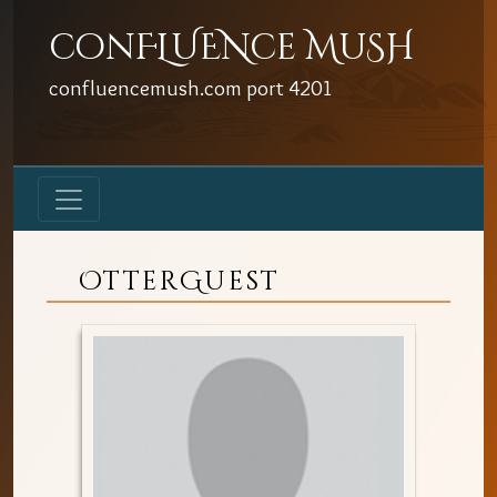
conFLUENce MuSH
confluencemush.com
port
4201
OtterGuest