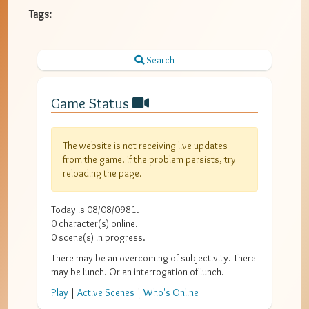
Tags:
Search
Game Status
The website is not receiving live updates
from the game. If the problem persists, try
reloading the page.
Today is
08/08/0981
.
0
character(s) online.
0
scene(s) in progress.
There may be an overcoming of subjectivity. There
may be lunch. Or an interrogation of lunch.
Play
|
Active Scenes
|
Who's Online