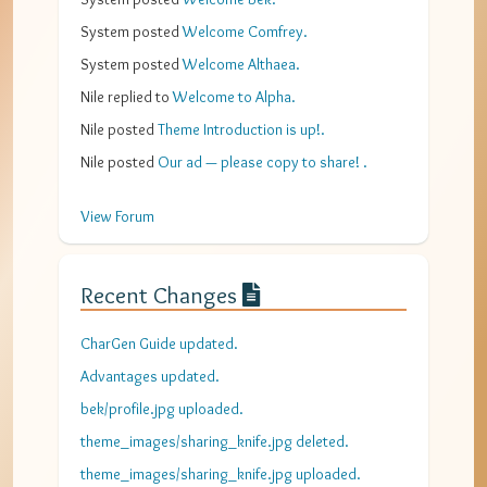
System
posted
Welcome Comfrey
.
System
posted
Welcome Althaea
.
Nile
replied to
Welcome to Alpha
.
Nile
posted
Theme Introduction is up!
.
Nile
posted
Our ad — please copy to share!
.
View Forum
Recent Changes
CharGen Guide updated.
Advantages updated.
bek/profile.jpg uploaded.
theme_images/sharing_knife.jpg deleted.
theme_images/sharing_knife.jpg uploaded.