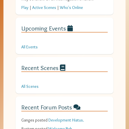
Play
|
Active Scenes
|
Who's Online
Upcoming Events
All Events
Recent Scenes
All Scenes
Recent Forum Posts
Ganges
posted
Development Hiatus
.
System
posted
Welcome Bek
.