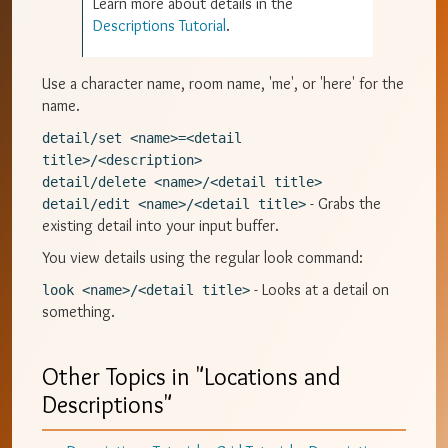
Learn more about details in the
Descriptions Tutorial
.
Use a character name, room name, 'me', or 'here' for the
name.
detail/set <name>=<detail 
title>/<description>
detail/delete <name>/<detail title>
- Grabs the
detail/edit <name>/<detail title>
existing detail into your input buffer.
You view details using the regular look command:
- Looks at a detail on
look <name>/<detail title>
something.
Other Topics in "
Locations and
Descriptions
"