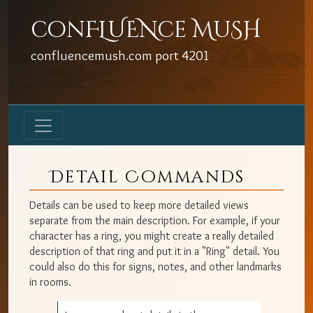
conFLUENce MuSH
confluencemush.com
port
4201
Detail Commands
Details can be used to keep more detailed views
separate from the main description. For example, if your
character has a ring, you might create a really detailed
description of that ring and put it in a "Ring" detail. You
could also do this for signs, notes, and other landmarks
in rooms.