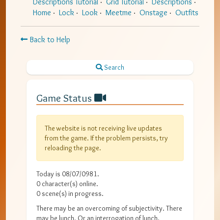
Descriptions Tutorial
Grid Tutorial
Descriptions
Home
Lock
Look
Meetme
Onstage
Outfits
Back to Help
Search
Game Status
The website is not receiving live updates
from the game. If the problem persists, try
reloading the page.
Today is
08/07/0981
.
0
character(s) online.
0
scene(s) in progress.
There may be an overcoming of subjectivity. There
may be lunch. Or an interrogation of lunch.