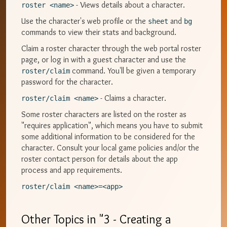
- Views details about a character.
roster <name>
Use the character's web profile or the
and
sheet
bg
commands to view their stats and background.
Claim a roster character through the web portal roster
page, or log in with a guest character and use the
command. You'll be given a temporary
roster/claim
password for the character.
- Claims a character.
roster/claim <name>
Some roster characters are listed on the roster as
"requires application", which means you have to submit
some additional information to be considered for the
character. Consult your local game policies and/or the
roster contact person for details about the app
process and app requirements.
roster/claim <name>=<app>
Other Topics in "
3 - Creating a