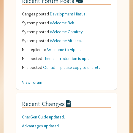
Recent Forum Posts
Ganges
posted
Development Hiatus
.
System
posted
Welcome Bek
.
System
posted
Welcome Comfrey
.
System
posted
Welcome Althaea
.
Nile
replied to
Welcome to Alpha
.
Nile
posted
Theme Introduction is up!
.
Nile
posted
Our ad — please copy to share!
.
View Forum
Recent Changes
CharGen Guide updated.
Advantages updated.