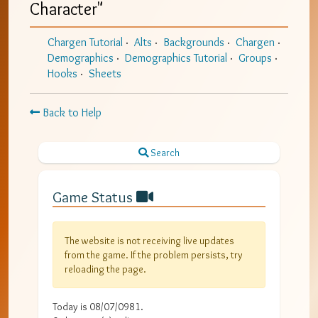
Character
"
Chargen Tutorial
Alts
Backgrounds
Chargen
Demographics
Demographics Tutorial
Groups
Hooks
Sheets
Back to Help
Search
Game Status
The website is not receiving live updates
from the game. If the problem persists, try
reloading the page.
Today is
08/07/0981
.