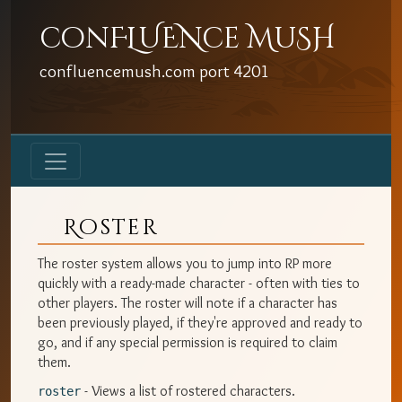
conFLUENce MuSH
confluencemush.com
port
4201
Roster
The roster system allows you to jump into RP more
quickly with a ready-made character - often with ties to
other players. The roster will note if a character has
been previously played, if they're approved and ready to
go, and if any special permission is required to claim
them.
- Views a list of rostered characters.
roster