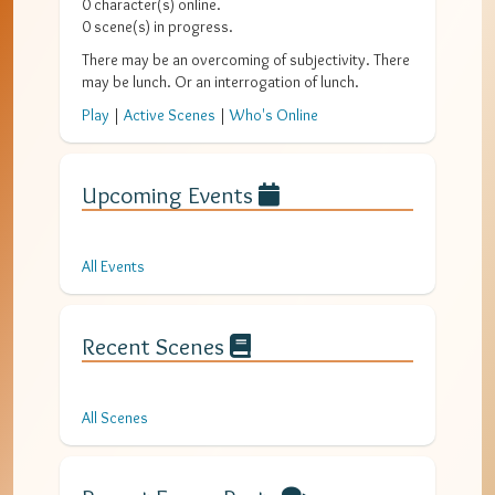
0
character(s) online.
0
scene(s) in progress.
There may be an overcoming of subjectivity. There
may be lunch. Or an interrogation of lunch.
Play
|
Active Scenes
|
Who's Online
Upcoming Events
All Events
Recent Scenes
All Scenes