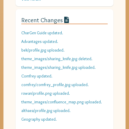
Recent Changes
CharGen Guide updated.
Advantages updated.
bek/profile.jpg uploaded.
theme_images/sharing_knife.jpg deleted.
theme_images/sharing_knife.jpg uploaded.
Comfrey updated.
comfrey/comfrey_profile.jpg uploaded.
rowan/profile.png uploaded.
theme_images/confluence_map.png uploaded.
althaea/profile.jpg uploaded.
Geography updated.