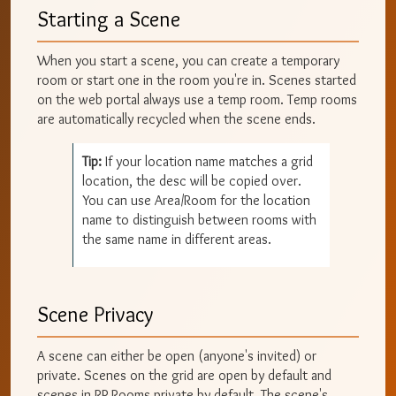
Starting a Scene
When you start a scene, you can create a temporary
room or start one in the room you're in. Scenes started
on the web portal always use a temp room. Temp rooms
are automatically recycled when the scene ends.
Tip:
If your location name matches a grid
location, the desc will be copied over.
You can use Area/Room for the location
name to distinguish between rooms with
the same name in different areas.
Scene Privacy
A scene can either be open (anyone's invited) or
private. Scenes on the grid are open by default and
scenes in RP Rooms private by default. The scene's