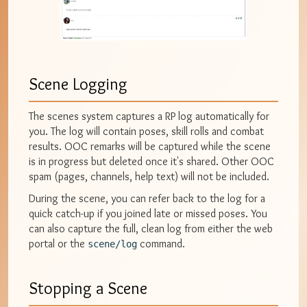
Scene Logging
The scenes system captures a RP log automatically for
you. The log will contain poses, skill rolls and combat
results. OOC remarks will be captured while the scene
is in progress but deleted once it's shared. Other OOC
spam (pages, channels, help text) will not be included.
During the scene, you can refer back to the log for a
quick catch-up if you joined late or missed poses. You
can also capture the full, clean log from either the web
portal or the
command.
scene/log
Stopping a Scene