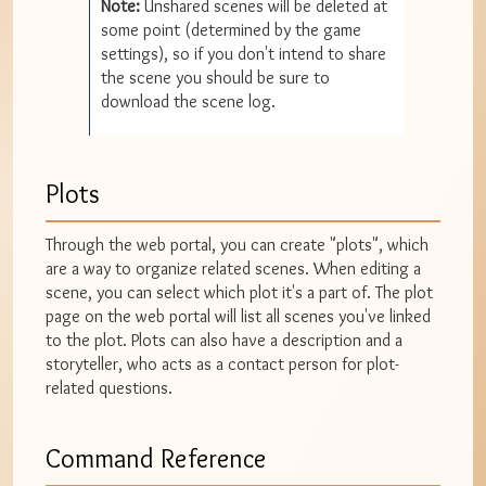
Note:
Unshared scenes will be deleted at
some point (determined by the game
settings), so if you don't intend to share
the scene you should be sure to
download the scene log.
Plots
Through the web portal, you can create "plots", which
are a way to organize related scenes. When editing a
scene, you can select which plot it's a part of. The plot
page on the web portal will list all scenes you've linked
to the plot. Plots can also have a description and a
storyteller, who acts as a contact person for plot-
related questions.
Command Reference