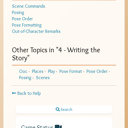
Scene Commands
Posing
Pose Order
Pose Formatting
Out-of-Character Remarks
Other Topics in "
4 - Writing the
Story
"
Ooc
Places
Play
Pose Format
Pose Order
Posing
Scenes
Back to Help
Search
Game Status