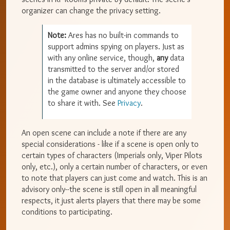
organizer can change the privacy setting.
Note:
Ares has no built-in commands to
support admins spying on players. Just as
with any online service, though,
any
data
transmitted to the server and/or stored
in the database is ultimately accessible to
the game owner and anyone they choose
to share it with. See
Privacy
.
An open scene can include a note if there are any
special considerations - like if a scene is open only to
certain types of characters (Imperials only, Viper Pilots
only, etc.), only a certain number of characters, or even
to note that players can just come and watch. This is an
advisory only--the scene is still open in all meaningful
respects, it just alerts players that there may be some
conditions to participating.