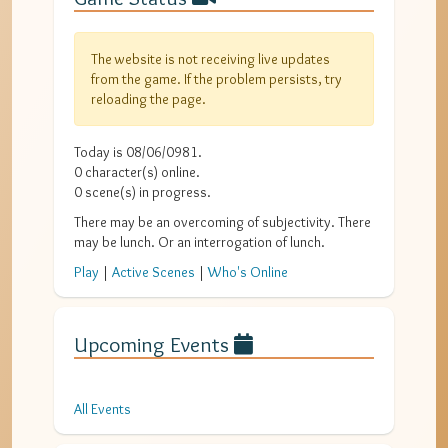
The website is not receiving live updates
from the game. If the problem persists, try
reloading the page.
Today is
08/06/0981
.
0
character(s) online.
0
scene(s) in progress.
There may be an overcoming of subjectivity. There
may be lunch. Or an interrogation of lunch.
Play
|
Active Scenes
|
Who's Online
Upcoming Events
All Events