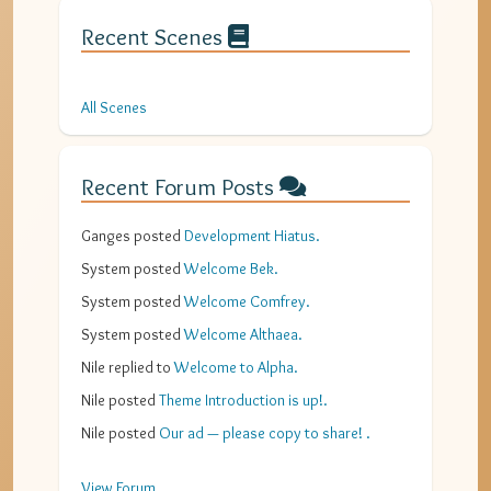
Recent Scenes
All Scenes
Recent Forum Posts
Ganges
posted
Development Hiatus
.
System
posted
Welcome Bek
.
System
posted
Welcome Comfrey
.
System
posted
Welcome Althaea
.
Nile
replied to
Welcome to Alpha
.
Nile
posted
Theme Introduction is up!
.
Nile
posted
Our ad — please copy to share!
.
View Forum