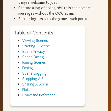
they're welcome to join.
Capture a log of poses, skill rolls and combat
messages without the OOC spam.
Share a log easily to the game's web portal.
Table of Contents
Viewing Scenes
Starting A Scene
Scene Privacy
Scene Pacing
Joining Scenes
Posing
Scene Logging
Stopping A Scene
Sharing A Scene
Plots
Command Reference