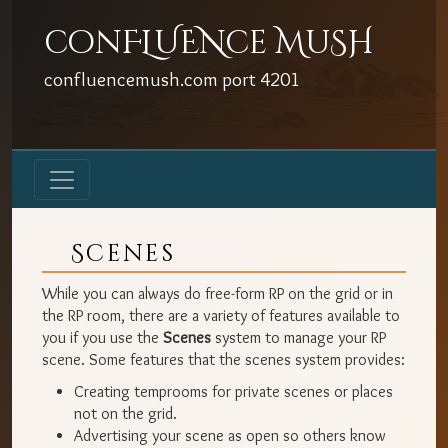
conFLUENce MuSH
confluencemush.com
port
4201
Scenes
While you can always do free-form RP on the grid or in
the RP room, there are a variety of features available to
you if you use the
Scenes
system to manage your RP
scene. Some features that the scenes system provides:
Creating temprooms for private scenes or places
not on the grid.
Advertising your scene as open so others know