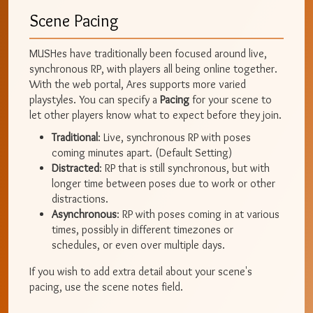
Scene Pacing
MUSHes have traditionally been focused around live,
synchronous RP, with players all being online together.
With the web portal, Ares supports more varied
playstyles. You can specify a
Pacing
for your scene to
let other players know what to expect before they join.
Traditional
: Live, synchronous RP with poses
coming minutes apart. (Default Setting)
Distracted
: RP that is still synchronous, but with
longer time between poses due to work or other
distractions.
Asynchronous
: RP with poses coming in at various
times, possibly in different timezones or
schedules, or even over multiple days.
If you wish to add extra detail about your scene's
pacing, use the scene notes field.