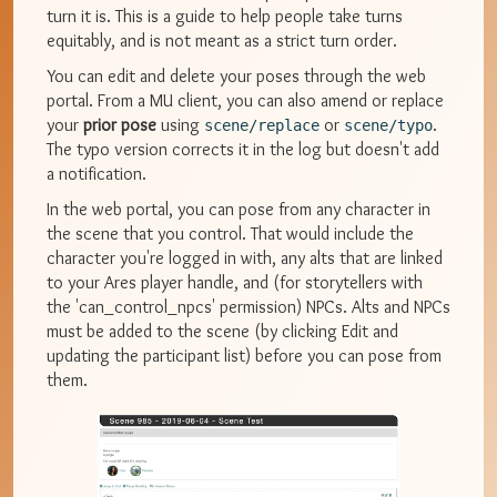
turn it is. This is a guide to help people take turns
equitably, and is not meant as a strict turn order.
You can edit and delete your poses through the web
portal. From a MU client, you can also amend or replace
your
prior pose
using
or
.
scene/replace
scene/typo
The typo version corrects it in the log but doesn't add
a notification.
In the web portal, you can pose from any character in
the scene that you control. That would include the
character you're logged in with, any alts that are linked
to your Ares player handle, and (for storytellers with
the 'can_control_npcs' permission) NPCs. Alts and NPCs
must be added to the scene (by clicking Edit and
updating the participant list) before you can pose from
them.