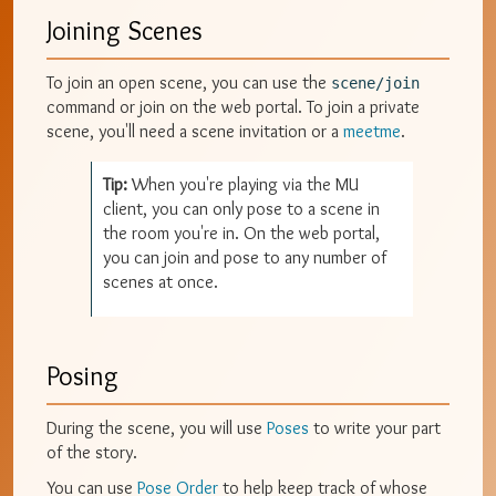
Joining Scenes
To join an open scene, you can use the
scene/join
command or join on the web portal. To join a private
scene, you'll need a scene invitation or a
meetme
.
Tip:
When you're playing via the MU
client, you can only pose to a scene in
the room you're in. On the web portal,
you can join and pose to any number of
scenes at once.
Posing
During the scene, you will use
Poses
to write your part
of the story.
You can use
Pose Order
to help keep track of whose