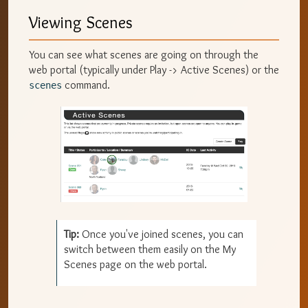
Viewing Scenes
You can see what scenes are going on through the
web portal (typically under Play -> Active Scenes) or the
command.
scenes
Tip:
Once you've joined scenes, you can
switch between them easily on the My
Scenes page on the web portal.