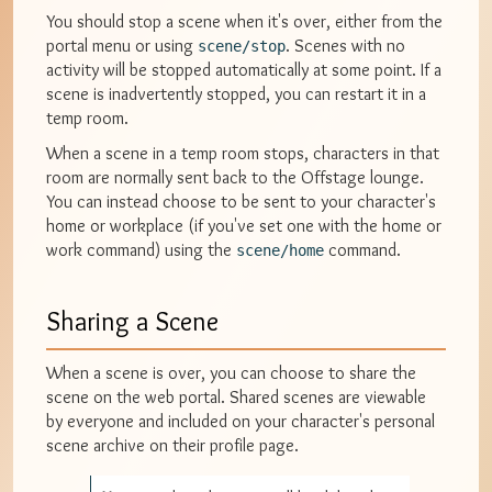
You should stop a scene when it's over, either from the
portal menu or using
. Scenes with no
scene/stop
activity will be stopped automatically at some point. If a
scene is inadvertently stopped, you can restart it in a
temp room.
When a scene in a temp room stops, characters in that
room are normally sent back to the Offstage lounge.
You can instead choose to be sent to your character's
home or workplace (if you've set one with the home or
work command) using the
command.
scene/home
Sharing a Scene
When a scene is over, you can choose to share the
scene on the web portal. Shared scenes are viewable
by everyone and included on your character's personal
scene archive on their profile page.