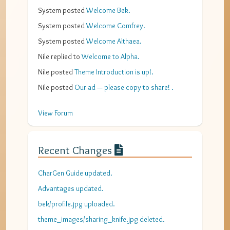
System
posted
Welcome Bek
.
System
posted
Welcome Comfrey
.
System
posted
Welcome Althaea
.
Nile
replied to
Welcome to Alpha
.
Nile
posted
Theme Introduction is up!
.
Nile
posted
Our ad — please copy to share!
.
View Forum
Recent Changes
CharGen Guide updated.
Advantages updated.
bek/profile.jpg uploaded.
theme_images/sharing_knife.jpg deleted.