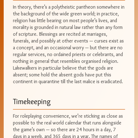
In theory, there’s a polytheistic pantheon somewhere in
the background of the wide green world; in practice,
religion has little bearing on most people’s lives, and
morality is grounded in natural law rather than any form
of scripture. Blessings are recited at marriages,
funerals, and possibly at other events — curses exist as
a concept, and an occasional worry — but there are no
regular services, no ordained priests or celebrants, and
nothing in general that resembles organised religion.
Lakewalkers in particular believe that the gods are
absent; some hold the absent gods have put this
continent in quarantine till the last malice is eradicated.
Timekeeping
For roleplaying convenience, we’re sticking as close as
possible to the real world calendar that runs alongside
the game’s own — so there are 24 hours in a day, 7
days in a week, and 365 days in a year. The names of