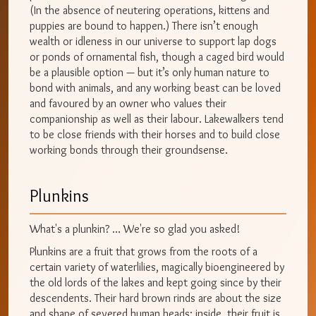
(In the absence of neutering operations, kittens and
puppies are bound to happen.) There isn’t enough
wealth or idleness in our universe to support lap dogs
or ponds of ornamental fish, though a caged bird would
be a plausible option — but it’s only human nature to
bond with animals, and any working beast can be loved
and favoured by an owner who values their
companionship as well as their labour. Lakewalkers tend
to be close friends with their horses and to build close
working bonds through their groundsense.
Plunkins
What's a plunkin? … We're so glad you asked!
Plunkins are a fruit that grows from the roots of a
certain variety of waterlilies, magically bioengineered by
the old lords of the lakes and kept going since by their
descendents. Their hard brown rinds are about the size
and shape of severed human heads; inside, their fruit is