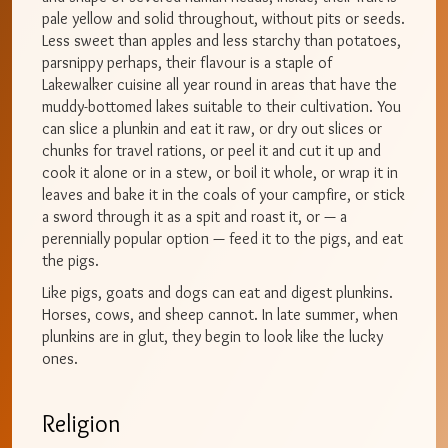
pale yellow and solid throughout, without pits or seeds.
Less sweet than apples and less starchy than potatoes,
parsnippy perhaps, their flavour is a staple of
Lakewalker cuisine all year round in areas that have the
muddy-bottomed lakes suitable to their cultivation. You
can slice a plunkin and eat it raw, or dry out slices or
chunks for travel rations, or peel it and cut it up and
cook it alone or in a stew, or boil it whole, or wrap it in
leaves and bake it in the coals of your campfire, or stick
a sword through it as a spit and roast it, or — a
perennially popular option — feed it to the pigs, and eat
the pigs.
Like pigs, goats and dogs can eat and digest plunkins.
Horses, cows, and sheep cannot. In late summer, when
plunkins are in glut, they begin to look like the lucky
ones.
Religion