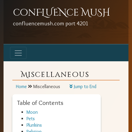
conFLUENce MuSH
confluencemush.com
port
4201
Miscellaneous
Home
Miscellaneous
Jump to End
Table of Contents
Moon
Pets
Plunkins
Religion