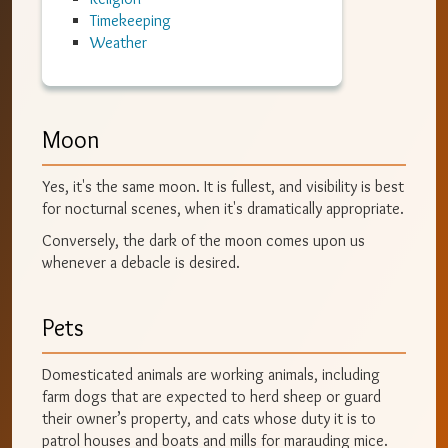
Timekeeping
Weather
Moon
Yes, it's the same moon. It is fullest, and visibility is best
for nocturnal scenes, when it's dramatically appropriate.
Conversely, the dark of the moon comes upon us
whenever a debacle is desired.
Pets
Domesticated animals are working animals, including
farm dogs that are expected to herd sheep or guard
their owner’s property, and cats whose duty it is to
patrol houses and boats and mills for marauding mice.