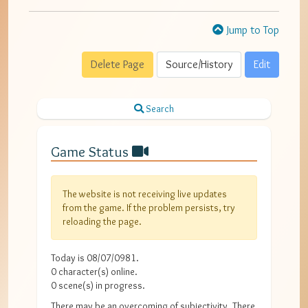
Jump to Top
Delete Page
Source/History
Edit
Search
Game Status
The website is not receiving live updates
from the game. If the problem persists, try
reloading the page.
Today is
08/07/0981
.
0
character(s) online.
0
scene(s) in progress.
There may be an overcoming of subjectivity. There