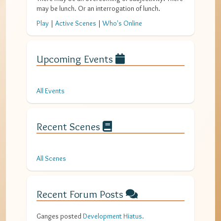
may be lunch. Or an interrogation of lunch.
Play
|
Active Scenes
|
Who's Online
Upcoming Events
All Events
Recent Scenes
All Scenes
Recent Forum Posts
Ganges
posted
Development Hiatus
.