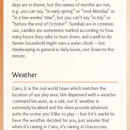
days are in theme, but the names of months are not,
e.g. you can say, “in early spring” or “next Monday” or
“in a few weeks’ time”, but you can’t say “in July” or
“before the end of October”. Sundials are in common
use, candles are sometimes marked according to how
many hours they take to burn down, and a well-to-do
farmer household might own a water clock — but
timekeeping in general is fairly loose, not down-to-the-
minute.
Weather
Cairo, IL is the real world town which matches the
location of our play area. We dispensed with a
weather
command because, as a rule, our IC weather is
extremely localised and the skies provide whatever
suits the scene you’d like to play — but if it’s useful to
have the weather decided for you, just assume that
when it’s raining in Cairo, it’s raining in Gracecross.