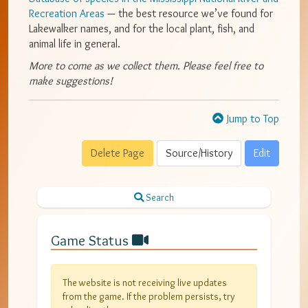
Recreation Areas
— the best resource we’ve found for
Lakewalker names, and for the local plant, fish, and
animal life in general.
More to come as we collect them. Please feel free to
make suggestions!
Jump to Top
Delete Page
Source/History
Edit
Search
Game Status
The website is not receiving live updates
from the game. If the problem persists, try