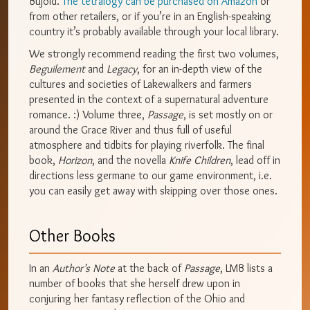
Bujold.
The tetralogy can be purchased on Amazon
or
from other retailers, or if you’re in an English-speaking
country it’s probably available through your local library.
We strongly recommend reading the first two volumes,
Beguilement
and
Legacy
, for an in-depth view of the
cultures and societies of Lakewalkers and farmers
presented in the context of a supernatural adventure
romance. :) Volume three,
Passage
, is set mostly on or
around the Grace River and thus full of useful
atmosphere and tidbits for playing riverfolk. The final
book,
Horizon
, and the novella
Knife Children
, lead off in
directions less germane to our game environment, i.e.
you can easily get away with skipping over those ones.
Other Books
In an
Author’s Note
at the back of
Passage
, LMB lists a
number of books that she herself drew upon in
conjuring her fantasy reflection of the Ohio and