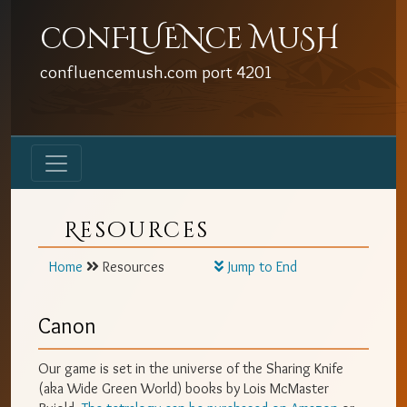
conFLUENce MuSH
confluencemush.com
port
4201
Resources
Home
Resources
Jump to End
Canon
Our game is set in the universe of the Sharing Knife
(aka Wide Green World) books by Lois McMaster