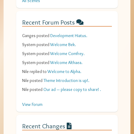
All Scenes
Recent Forum Posts
Ganges
posted
Development Hiatus
.
System
posted
Welcome Bek
.
System
posted
Welcome Comfrey
.
System
posted
Welcome Althaea
.
Nile
replied to
Welcome to Alpha
.
Nile
posted
Theme Introduction is up!
.
Nile
posted
Our ad — please copy to share!
.
View Forum
Recent Changes