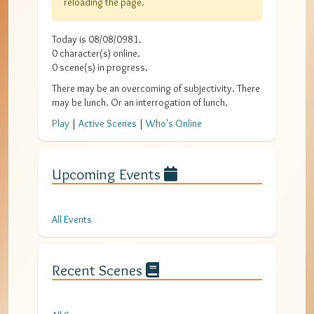
reloading the page.
Today is
08/08/0981
.
0
character(s) online.
0
scene(s) in progress.
There may be an overcoming of subjectivity. There
may be lunch. Or an interrogation of lunch.
Play
|
Active Scenes
|
Who's Online
Upcoming Events
All Events
Recent Scenes