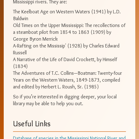
Mississippi rivers. They are:
The Keelboat Age on Western Waters (1941) by L.D.
Baldwin
Old Times on the Upper Mississippi: The recollections of
a steamboat pilot from 1854 to 1863 (1909) by
George Byron Merrick
A-Rafting on the Mississip' (1928) by Charles Edward
Russell
A Narrative of the Life of David Crockett, by Himself
(1834)
The Adventures of T.C. Collins—Boatman: Twenty-four
Years on the Western Waters, 1849-1873, compiled
and edited by Herbert L. Roush, Sr. (1985)
So if you’re interested in digging deeper, your local
library may be able to help you out.
Useful Links
Database of species in the Mississippi National River and