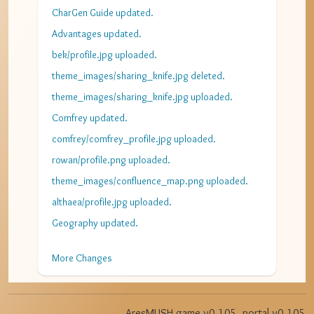
CharGen Guide updated.
Advantages updated.
bek/profile.jpg uploaded.
theme_images/sharing_knife.jpg deleted.
theme_images/sharing_knife.jpg uploaded.
Comfrey updated.
comfrey/comfrey_profile.jpg uploaded.
rowan/profile.png uploaded.
theme_images/confluence_map.png uploaded.
althaea/profile.jpg uploaded.
Geography updated.
More Changes
AresMUSH game v
0.105
, portal v
0.105